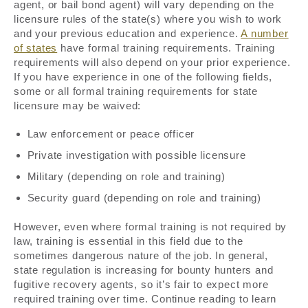
agent, or bail bond agent) will vary depending on the
licensure rules of the state(s) where you wish to work
and your previous education and experience.
A number
of states
have formal training requirements. Training
requirements will also depend on your prior experience.
If you have experience in one of the following fields,
some or all formal training requirements for state
licensure may be waived:
Law enforcement or peace officer
Private investigation with possible licensure
Military (depending on role and training)
Security guard (depending on role and training)
However, even where formal training is not required by
law, training is essential in this field due to the
sometimes dangerous nature of the job. In general,
state regulation is increasing for bounty hunters and
fugitive recovery agents, so it’s fair to expect more
required training over time. Continue reading to learn