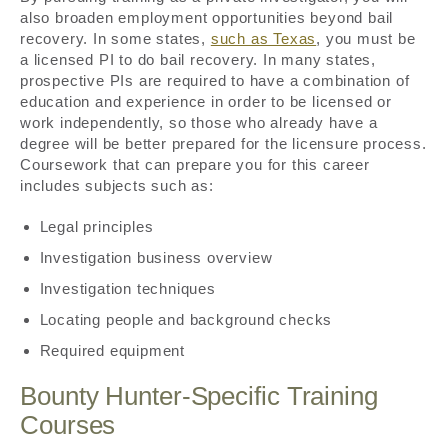
also broaden employment opportunities beyond bail
recovery. In some states,
such as Texas
, you must be
a licensed PI to do bail recovery. In many states,
prospective PIs are required to have a combination of
education and experience in order to be licensed or
work independently, so those who already have a
degree will be better prepared for the licensure process.
Coursework that can prepare you for this career
includes subjects such as:
Legal principles
Investigation business overview
Investigation techniques
Locating people and background checks
Required equipment
Bounty Hunter-Specific Training
Courses