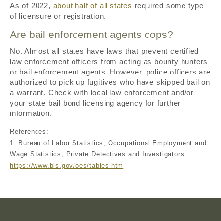
As of 2022,
about half of all states
required some type
of licensure or registration.
Are bail enforcement agents cops?
No. Almost all states have laws that prevent certified
law enforcement officers from acting as bounty hunters
or bail enforcement agents. However, police officers are
authorized to pick up fugitives who have skipped bail on
a warrant. Check with local law enforcement and/or
your state bail bond licensing agency for further
information.
References:
1. Bureau of Labor Statistics, Occupational Employment and
Wage Statistics, Private Detectives and Investigators:
https://www.bls.gov/oes/tables.htm