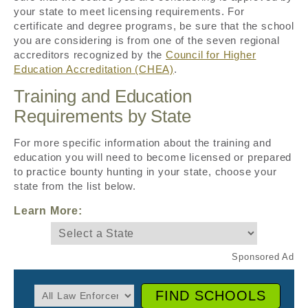
your state to meet licensing requirements. For
certificate and degree programs, be sure that the school
you are considering is from one of the seven regional
accreditors recognized by the
Council for Higher
Education Accreditation (CHEA)
.
Training and Education
Requirements by State
For more specific information about the training and
education you will need to become licensed or prepared
to practice bounty hunting in your state, choose your
state from the list below.
Learn More:
FIND SCHOOLS