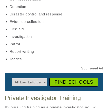
Detention
Disaster control and response
Evidence collection
First aid
Investigation
Patrol
Report writing
Tactics
FIND SCHOOLS
Private Investigator Training
By pursuing training as a private investigator, you will