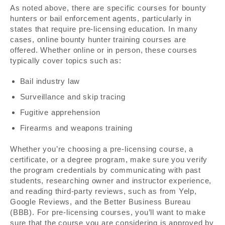
As noted above, there are specific courses for bounty
hunters or bail enforcement agents, particularly in
states that require pre-licensing education. In many
cases, online bounty hunter training courses are
offered. Whether online or in person, these courses
typically cover topics such as:
Bail industry law
Surveillance and skip tracing
Fugitive apprehension
Firearms and weapons training
Whether you’re choosing a pre-licensing course, a
certificate, or a degree program, make sure you verify
the program credentials by communicating with past
students, researching owner and instructor experience,
and reading third-party reviews, such as from Yelp,
Google Reviews, and the Better Business Bureau
(BBB). For pre-licensing courses, you’ll want to make
sure that the course you are considering is approved by