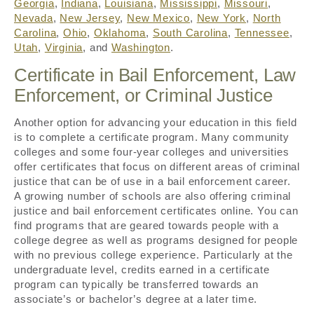
Georgia
,
Indiana
,
Louisiana
,
Mississippi
,
Missouri
,
Nevada
,
New Jersey
,
New Mexico
,
New York
,
North
Carolina
,
Ohio
,
Oklahoma
,
South Carolina
,
Tennessee
,
Utah
,
Virginia
, and
Washington
.
Certificate in Bail Enforcement, Law
Enforcement, or Criminal Justice
Another option for advancing your education in this field
is to complete a certificate program. Many community
colleges and some four-year colleges and universities
offer certificates that focus on different areas of criminal
justice that can be of use in a bail enforcement career.
A growing number of schools are also offering criminal
justice and bail enforcement certificates online. You can
find programs that are geared towards people with a
college degree as well as programs designed for people
with no previous college experience. Particularly at the
undergraduate level, credits earned in a certificate
program can typically be transferred towards an
associate’s or bachelor’s degree at a later time.