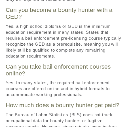
Can you become a bounty hunter with a
GED?
Yes, a high school diploma or GED is the minimum
education requirement in many states. States that
require a bail enforcement pre-licensing course typically
recognize the GED as a prerequisite, meaning you will
likely still be qualified to complete any remaining
education requirements.
Can you take bail enforcement courses
online?
Yes. In many states, the required bail enforcement
courses are offered online and in hybrid formats to
accommodate working professionals.
How much does a bounty hunter get paid?
The Bureau of Labor Statistics (BLS) does not track
occupational data for bounty hunters or fugitive
recovery agents. However, since private investigators