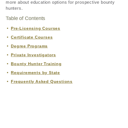
more about education options for prospective bounty
hunters.
Table of Contents
Pre-Licensing Courses
Certificate Courses
Degree Programs
Private Investigators
Bounty Hunter Training
Requirements by State
Frequently Asked Questions