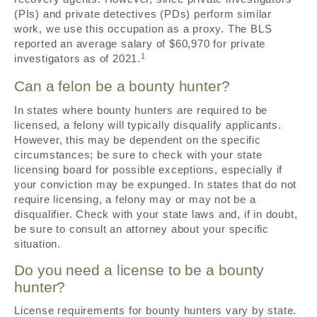
(PIs) and private detectives (PDs) perform similar
work, we use this occupation as a proxy. The BLS
reported an average salary of $60,970 for private
1
investigators as of 2021.
Can a felon be a bounty hunter?
In states where bounty hunters are required to be
licensed, a felony will typically disqualify applicants.
However, this may be dependent on the specific
circumstances; be sure to check with your state
licensing board for possible exceptions, especially if
your conviction may be expunged. In states that do not
require licensing, a felony may or may not be a
disqualifier. Check with your state laws and, if in doubt,
be sure to consult an attorney about your specific
situation.
Do you need a license to be a bounty
hunter?
License requirements for bounty hunters vary by state.