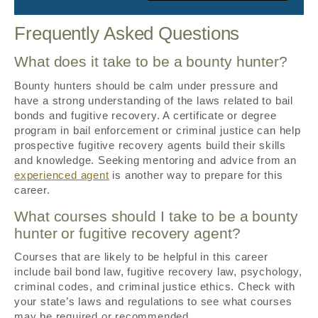
Frequently Asked Questions
What does it take to be a bounty hunter?
Bounty hunters should be calm under pressure and
have a strong understanding of the laws related to bail
bonds and fugitive recovery. A certificate or degree
program in bail enforcement or criminal justice can help
prospective fugitive recovery agents build their skills
and knowledge. Seeking mentoring and advice from an
experienced agent
is another way to prepare for this
career.
What courses should I take to be a bounty
hunter or fugitive recovery agent?
Courses that are likely to be helpful in this career
include bail bond law, fugitive recovery law, psychology,
criminal codes, and criminal justice ethics. Check with
your state’s laws and regulations to see what courses
may be required or recommended.