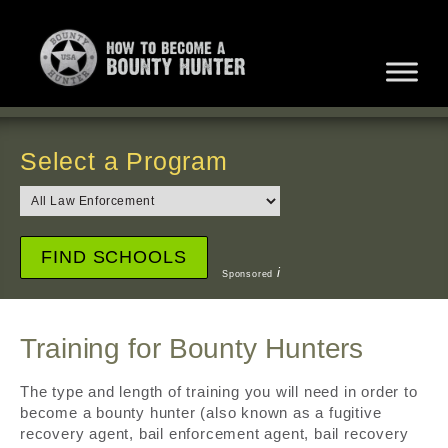
Select a Program
i
Sponsored
Training for Bounty Hunters
The type and length of training you will need in order to
become a bounty hunter (also known as a fugitive
recovery agent, bail enforcement agent, bail recovery