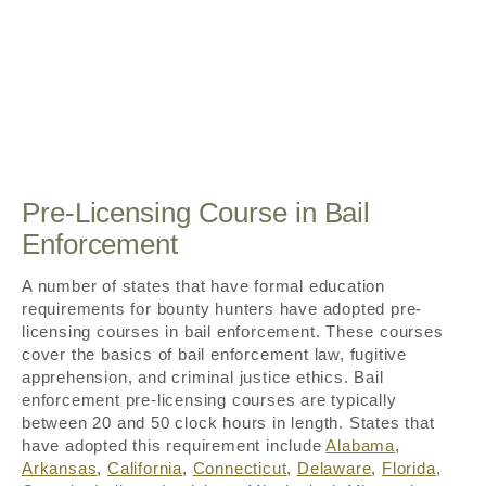
Pre-Licensing Course in Bail
Enforcement
A number of states that have formal education
requirements for bounty hunters have adopted pre-
licensing courses in bail enforcement. These courses
cover the basics of bail enforcement law, fugitive
apprehension, and criminal justice ethics. Bail
enforcement pre-licensing courses are typically
between 20 and 50 clock hours in length. States that
have adopted this requirement include
Alabama
,
Arkansas
,
California
,
Connecticut
,
Delaware
,
Florida
,