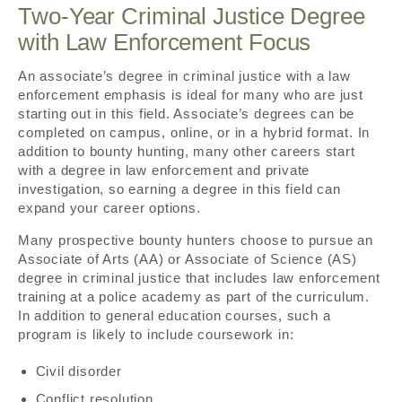
Two-Year Criminal Justice Degree
with Law Enforcement Focus
An associate’s degree in criminal justice with a law
enforcement emphasis is ideal for many who are just
starting out in this field. Associate’s degrees can be
completed on campus, online, or in a hybrid format. In
addition to bounty hunting, many other careers start
with a degree in law enforcement and private
investigation, so earning a degree in this field can
expand your career options.
Many prospective bounty hunters choose to pursue an
Associate of Arts (AA) or Associate of Science (AS)
degree in criminal justice that includes law enforcement
training at a police academy as part of the curriculum.
In addition to general education courses, such a
program is likely to include coursework in:
Civil disorder
Conflict resolution