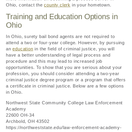
Ohio, contact the
county clerk
in your hometown.
Training and Education Options in
Ohio
In Ohio, surety bail bond agents are not required to
attend a two or four-year college. However, by pursuing
an
education
in the field of criminal justice, you will
have a better understanding of legal process and
procedure and this may lead to increased job
opportunities. To show that you are serious about your
profession, you should consider attending a two-year
criminal justice degree program or a program that offers
a certificate in criminal justice. Below are a few options
in Ohio.
Northwest State Community College Law Enforcement
Academy
22600 OH-34
Archbold, OH 43502
https://northweststate.edu/law-enforcement-academy-