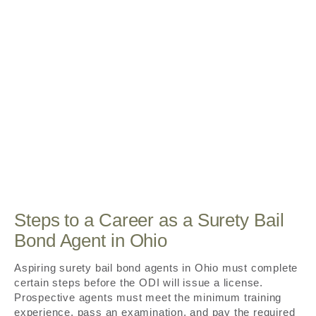
Steps to a Career as a Surety Bail
Bond Agent in Ohio
Aspiring surety bail bond agents in Ohio must complete
certain steps before the ODI will issue a license.
Prospective agents must meet the minimum training
experience, pass an examination, and pay the required