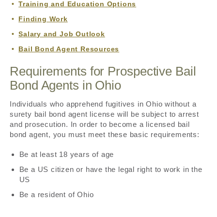
Training and Education Options
Finding Work
Salary and Job Outlook
Bail Bond Agent Resources
Requirements for Prospective Bail
Bond Agents in Ohio
Individuals who apprehend fugitives in Ohio without a
surety bail bond agent license will be subject to arrest
and prosecution. In order to become a licensed bail
bond agent, you must meet these basic requirements:
Be at least 18 years of age
Be a US citizen or have the legal right to work in the
US
Be a resident of Ohio