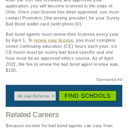
application, you will become licensed in the state of
Ohio. Once your license has been approved, you must
contact Prometric (the testing provider) for your Surety
Bail Bond wallet card (with photo ID).
Bail bond agents must renew their licenses every year
by April 1. To
renew your license
, you must complete
seven continuing education (CE) hours each year; six
CE hours must be surety bail bond specific and one
hour must be an approved ethics course. As of April
2022, the fee to renew the bail bond agent license was
$150.
FIND SCHOOLS
Related Careers
Because income for bail bond agents can vary from