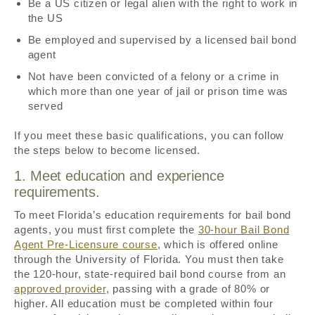
Be a US citizen or legal alien with the right to work in
the US
Be employed and supervised by a licensed bail bond
agent
Not have been convicted of a felony or a crime in
which more than one year of jail or prison time was
served
If you meet these basic qualifications, you can follow
the steps below to become licensed.
1. Meet education and experience
requirements.
To meet Florida’s education requirements for bail bond
agents, you must first complete the
30-hour Bail Bond
Agent Pre-Licensure course
, which is offered online
through the University of Florida. You must then take
the 120-hour, state-required bail bond course from an
approved provider
, passing with a grade of 80% or
higher. All education must be completed within four