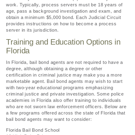
work. Typically, process servers must be 18 years of
age, pass a background investigation and exam, and
obtain a minimum $5,000 bond. Each Judicial Circuit
provides instructions on how to become a process
server in its jurisdiction.
Training and Education Options in
Florida
In Florida, bail bond agents are not required to have a
degree, although obtaining a degree or other
certification in criminal justice may make you a more
marketable agent. Bail bond agents may wish to start
with two-year educational programs emphasizing
criminal justice and private investigation. Some police
academies in Florida also offer training to individuals
who are not sworn law enforcement officers. Below are
a few programs offered across the state of Florida that
bail bond agents may want to consider:
Florida Bail Bond School