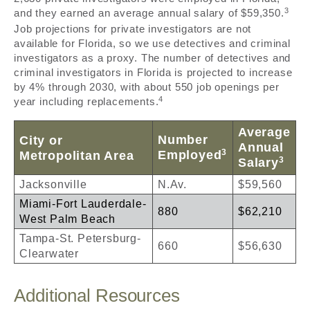
3
and they earned an average annual salary of $59,350.
Job projections for private investigators are not
available for Florida, so we use detectives and criminal
investigators as a proxy. The number of detectives and
criminal investigators in Florida is projected to increase
by 4% through 2030, with about 550 job openings per
4
year including replacements.
Average
Number
City or
Annual
3
Employed
Metropolitan Area
3
Salary
Jacksonville
N.Av.
$59,560
Miami-Fort Lauderdale-
880
$62,210
West Palm Beach
Tampa-St. Petersburg-
660
$56,630
Clearwater
Additional Resources