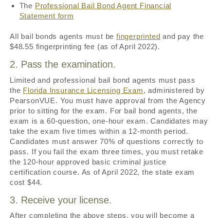
The
Professional Bail Bond Agent Financial
Statement form
All bail bonds agents must be
fingerprinted
and pay the
$48.55 fingerprinting fee (as of April 2022).
2. Pass the examination.
Limited and professional bail bond agents must pass
the
Florida Insurance Licensing Exam
, administered by
PearsonVUE. You must have approval from the Agency
prior to sitting for the exam. For bail bond agents, the
exam is a 60-question, one-hour exam. Candidates may
take the exam five times within a 12-month period.
Candidates must answer 70% of questions correctly to
pass. If you fail the exam three times, you must retake
the 120-hour approved basic criminal justice
certification course. As of April 2022, the state exam
cost $44.
3. Receive your license.
After completing the above steps, you will become a