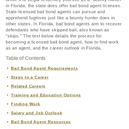
in Florida, the state does offer bail bond agent licenses.
State-licensed bail bond agents can pursue and
apprehend fugitives just like a bounty hunter does in
other states. In Florida, bail bond agents aim to recover
defendants who have skipped bail, also known as
“skips.” The text below details the process for
becoming a licensed bail bond agent, how to find work
as an agent, and the career outlook in Florida.
Table of Contents
Bail Bond Agent Requirements
Steps to a Career
Related Careers
Training and Education Options
Finding Work
Salary and Job Outlook
Bail Bond Agent Resources