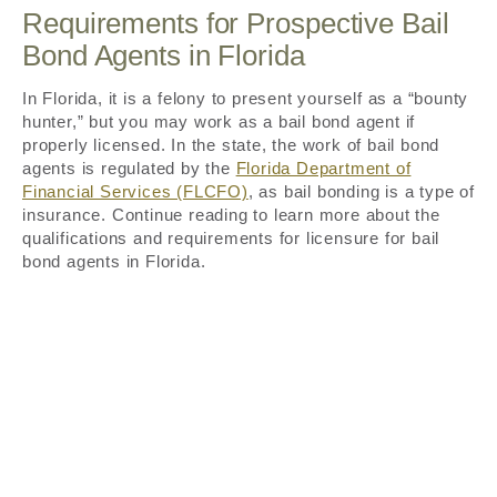
Requirements for Prospective Bail
Bond Agents in Florida
In Florida, it is a felony to present yourself as a “bounty
hunter,” but you may work as a bail bond agent if
properly licensed. In the state, the work of bail bond
agents is regulated by the
Florida Department of
Financial Services (FLCFO)
, as bail bonding is a type of
insurance. Continue reading to learn more about the
qualifications and requirements for licensure for bail
bond agents in Florida.