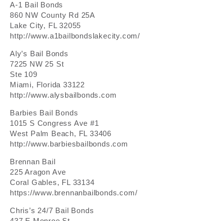
A-1 Bail Bonds
860 NW County Rd 25A
Lake City, FL 32055
http://www.a1bailbondslakecity.com/
Aly’s Bail Bonds
7225 NW 25 St
Ste 109
Miami, Florida 33122
http://www.alysbailbonds.com
Barbies Bail Bonds
1015 S Congress Ave #1
West Palm Beach, FL 33406
http://www.barbiesbailbonds.com
Brennan Bail
225 Aragon Ave
Coral Gables, FL 33134
https://www.brennanbailbonds.com/
Chris’s 24/7 Bail Bonds
437 E Monroe St