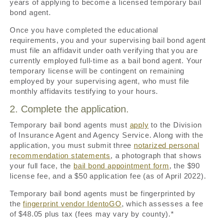
years of applying to become a licensed temporary bail
bond agent.
Once you have completed the educational
requirements, you and your supervising bail bond agent
must file an affidavit under oath verifying that you are
currently employed full-time as a bail bond agent. Your
temporary license will be contingent on remaining
employed by your supervising agent, who must file
monthly affidavits testifying to your hours.
2. Complete the application.
Temporary bail bond agents must
apply
to the Division
of Insurance Agent and Agency Service. Along with the
application, you must submit three
notarized personal
recommendation statements
, a photograph that shows
your full face, the
bail bond appointment form
, the $90
license fee, and a $50 application fee (as of April 2022).
Temporary bail bond agents must be fingerprinted by
the
fingerprint vendor IdentoGO
, which assesses a fee
of $48.05 plus tax (fees may vary by county).*