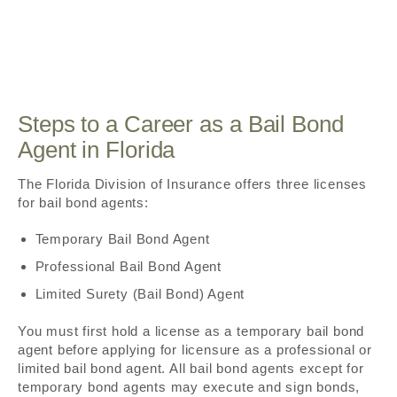
Steps to a Career as a Bail Bond
Agent in Florida
The Florida Division of Insurance offers three licenses
for bail bond agents:
Temporary Bail Bond Agent
Professional Bail Bond Agent
Limited Surety (Bail Bond) Agent
You must first hold a license as a temporary bail bond
agent before applying for licensure as a professional or
limited bail bond agent. All bail bond agents except for
temporary bond agents may execute and sign bonds,