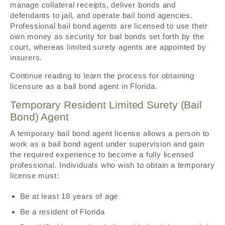
manage collateral receipts, deliver bonds and
defendants to jail, and operate bail bond agencies.
Professional bail bond agents are licensed to use their
own money as security for bail bonds set forth by the
court, whereas limited surety agents are appointed by
insurers.
Continue reading to learn the process for obtaining
licensure as a bail bond agent in Florida.
Temporary Resident Limited Surety (Bail
Bond) Agent
A temporary bail bond agent license allows a person to
work as a bail bond agent under supervision and gain
the required experience to become a fully licensed
professional. Individuals who wish to obtain a temporary
license must:
Be at least 18 years of age
Be a resident of Florida