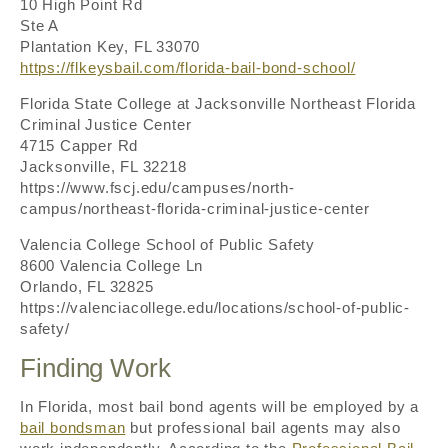
10 High Point Rd
Ste A
Plantation Key, FL 33070
https://flkeysbail.com/florida-bail-bond-school/
Florida State College at Jacksonville Northeast Florida
Criminal Justice Center
4715 Capper Rd
Jacksonville, FL 32218
https://www.fscj.edu/campuses/north-
campus/northeast-florida-criminal-justice-center
Valencia College School of Public Safety
8600 Valencia College Ln
Orlando, FL 32825
https://valenciacollege.edu/locations/school-of-public-
safety/
Finding Work
In Florida, most bail bond agents will be employed by a
bail bondsman
but professional bail agents may also