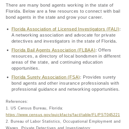
There are many bond agents working in the state of
Florida. Below are a few resources to connect with bail
bond agents in the state and grow your career.
Florida Association of Licensed Investigators (FALI)
:
A networking association and advocate for private
detectives and investigators in the state of Florida.
Florida Bail Agents Association (FLBAA)
: Offers
resources, a directory of local bondsmen in different
areas of the state, and continuing education
opportunities.
Florida Surety Association (FSA)
: Provides surety
bond agents and other insurance professionals with
professional guidance and networking opportunities.
References:
1. US Census Bureau, Florida:
https://www.census.gov/quickfacts/fact/table/FL/PST045221
2. Bureau of Labor Statistics, Occupational Employment and
Wages, Private Detectives and Investigators: