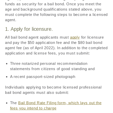
funds as security for a bail bond. Once you meet the
age and background qualifications stated above, you
must complete the following steps to become a licensed
agent.
1. Apply for licensure.
All bail bond agent applicants must
apply
for licensure
and pay the $50 application fee and the $80 bail bond
agent fee (as of April 2022). In addition to the completed
application and license fees, you must submit:
Three notarized personal recommendation
statements from citizens of good standing and
A recent passport-sized photograph
Individuals applying to become licensed professional
bail bond agents must also submit:
The
Bail Bond Rate Filing form, which lays out the
fees you intend to charge