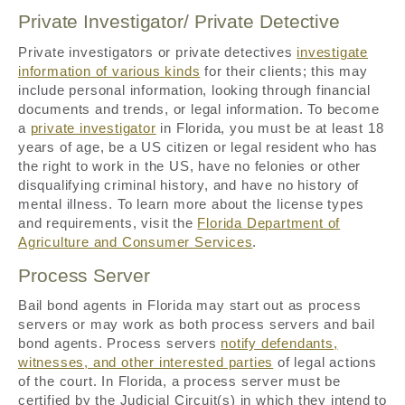
Private Investigator/ Private Detective
Private investigators or private detectives
investigate
information of various kinds
for their clients; this may
include personal information, looking through financial
documents and trends, or legal information. To become
a
private investigator
in Florida, you must be at least 18
years of age, be a US citizen or legal resident who has
the right to work in the US, have no felonies or other
disqualifying criminal history, and have no history of
mental illness. To learn more about the license types
and requirements, visit the
Florida Department of
Agriculture and Consumer Services
.
Process Server
Bail bond agents in Florida may start out as process
servers or may work as both process servers and bail
bond agents. Process servers
notify defendants,
witnesses, and other interested parties
of legal actions
of the court. In Florida, a process server must be
certified by the Judicial Circuit(s) in which they intend to