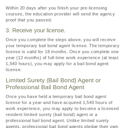
Within 20 days after you finish your pre-licensing
courses, the education provider will send the agency
proof that you passed.
3. Receive your license.
Once you complete the steps above, you will receive
your temporary bail bond agent license. The temporary
license is valid for 18 months. Once you complete one
year (12 months) of full-time work experience (at least
1,540 hours), you may apply for a bail bond agent
license.
Limited Surety (Bail Bond) Agent or
Professional Bail Bond Agent
Once you have held a temporary bail bond agent
license for a year and have acquired 1,540 hours of
work experience, you may apply to become a licensed
resident limited surety (bail bond) agent or a
professional bail bond agent. Unlike limited surety
agents, professional bail bond agents pledge their own