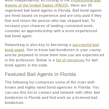
work independently. According to the
Professional Bail
Agents of the United States (PBUS)
, there are 35
registered bail bond agents in Florida. Bail bond agents
are hired based on experience and are only paid if they
find and return the person who has skipped bail. To
increase your chances of landing consistent work,
consider an apprenticeship with a more experienced
bail bond agent.
Networking is also key to becoming a
successful bail
bond agent
. Get to know bail bondsmen in your county
and be prepared to show them how you are experienced
in the profession. Below is a
list of resources
for bail
bond agents in the state.
Featured Bail Agents in Florida
The following list comprises some of the most well-
known and highly-rated bond agencies in Florida. You
can use this list to contact and network with other bail
bondsmen in Florida and find work as a licensed bail
bondsman.