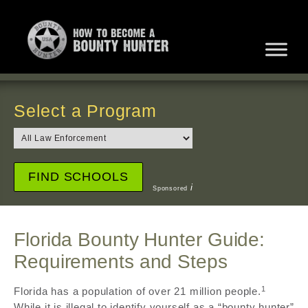
Select a Program
i
Sponsored
Florida Bounty Hunter Guide:
Requirements and Steps
1
Florida has a population of over 21 million people.
While it is illegal to identify yourself as a “bounty hunter”