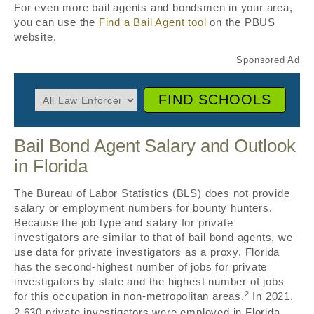
For even more bail agents and bondsmen in your area,
you can use the
Find a Bail Agent tool
on the PBUS
website.
FIND SCHOOLS
Bail Bond Agent Salary and Outlook
in Florida
The Bureau of Labor Statistics (BLS) does not provide
salary or employment numbers for bounty hunters.
Because the job type and salary for private
investigators are similar to that of bail bond agents, we
use data for private investigators as a proxy. Florida
has the second-highest number of jobs for private
investigators by state and the highest number of jobs
2
for this occupation in non-metropolitan areas.
In 2021,
2,630 private investigators were employed in Florida,