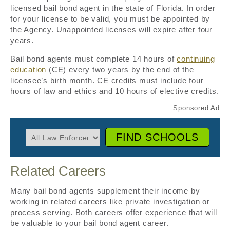
licensed bail bond agent in the state of Florida. In order
for your license to be valid, you must be appointed by
the Agency. Unappointed licenses will expire after four
years.
Bail bond agents must complete 14 hours of
continuing
education
(CE) every two years by the end of the
licensee’s birth month. CE credits must include four
hours of law and ethics and 10 hours of elective credits.
FIND SCHOOLS
Related Careers
Many bail bond agents supplement their income by
working in related careers like private investigation or
process serving. Both careers offer experience that will
be valuable to your bail bond agent career.