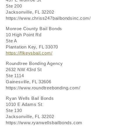
Ste 200
Jacksonville, FL 32202
https://www.chriss247bailbondsinc.com/
Monroe County Bail Bonds
10 High Point Rd
Ste A
Plantation Key, FL 33070
https://flkeysbail.com/
Roundtree Bonding Agency
2632 NW 43rd St
Ste 1114
Gainesville, FL 32606
https://www.roundtreebonding.com/
Ryan Wells Bail Bonds
1010 E Adams St
Ste 130
Jacksonville, FL 32202
https://www.ryanwellsbailbonds.com