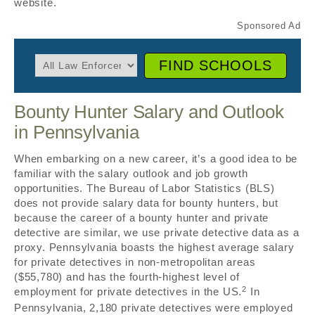
website.
FIND SCHOOLS
Bounty Hunter Salary and Outlook
in Pennsylvania
When embarking on a new career, it’s a good idea to be
familiar with the salary outlook and job growth
opportunities. The Bureau of Labor Statistics (BLS)
does not provide salary data for bounty hunters, but
because the career of a bounty hunter and private
detective are similar, we use private detective data as a
proxy. Pennsylvania boasts the highest average salary
for private detectives in non-metropolitan areas
($55,780) and has the fourth-highest level of
2
employment for private detectives in the US.
In
Pennsylvania, 2,180 private detectives were employed