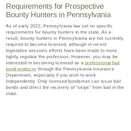
Requirements for Prospective
Bounty Hunters in Pennsylvania
As of early 2022, Pennsylvania law set no specific
requirements for bounty hunters in the state. As a
result, bounty hunters in Pennsylvania are not currently
required to become licensed, although in recent
legislative sessions efforts have been made to more
tightly regulate the profession. However, you may be
interested in becoming licensed as a
professional bail
bond producer
through the Pennsylvania Insurance
Department, especially if you wish to work
independently. Only licensed bondsmen can issue bail
bonds and direct the recovery of “skips” from bail in the
state.