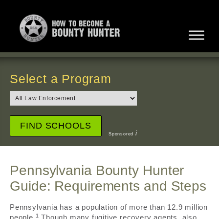
Select a Program
i
Sponsored
Pennsylvania Bounty Hunter
Guide: Requirements and Steps
Pennsylvania has a population of more than 12.9 million
1
people.
Though many fugitive recovery agents, also