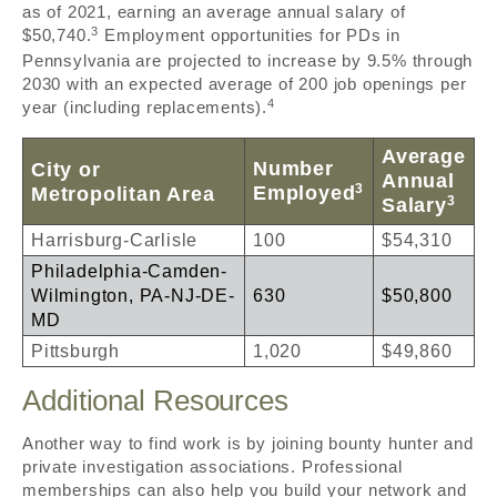
as of 2021, earning an average annual salary of
3
$50,740.
Employment opportunities for PDs in
Pennsylvania are projected to increase by 9.5% through
2030 with an expected average of 200 job openings per
4
year (including replacements).
Average
Number
City or
Annual
3
Employed
Metropolitan Area
3
Salary
Harrisburg-Carlisle
100
$54,310
Philadelphia-Camden-
Wilmington, PA-NJ-DE-
630
$50,800
MD
Pittsburgh
1,020
$49,860
Additional Resources
Another way to find work is by joining bounty hunter and
private investigation associations. Professional
memberships can also help you build your network and