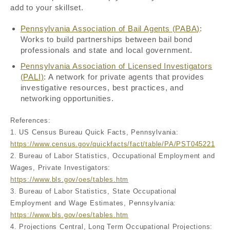
add to your skillset.
Pennsylvania Association of Bail Agents (PABA)
:
Works to build partnerships between bail bond
professionals and state and local government.
Pennsylvania Association of Licensed Investigators
(PALI)
: A network for private agents that provides
investigative resources, best practices, and
networking opportunities.
References:
1. US Census Bureau Quick Facts, Pennsylvania:
https://www.census.gov/quickfacts/fact/table/PA/PST045221
2. Bureau of Labor Statistics, Occupational Employment and
Wages, Private Investigators:
https://www.bls.gov/oes/tables.htm
3. Bureau of Labor Statistics, State Occupational
Employment and Wage Estimates, Pennsylvania:
https://www.bls.gov/oes/tables.htm
4. Projections Central, Long Term Occupational Projections: