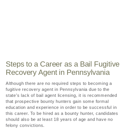
Steps to a Career as a Bail Fugitive
Recovery Agent in Pennsylvania
Although there are no required steps to becoming a
fugitive recovery agent in Pennsylvania due to the
state’s lack of bail agent licensing, it is recommended
that prospective bounty hunters gain some formal
education and experience in order to be successful in
this career. To be hired as a bounty hunter, candidates
should also be at least 18 years of age and have no
felony convictions.