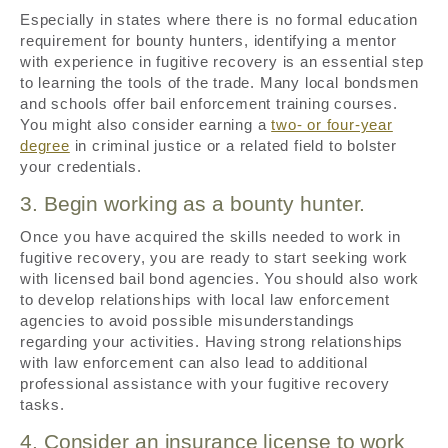
Especially in states where there is no formal education
requirement for bounty hunters, identifying a mentor
with experience in fugitive recovery is an essential step
to learning the tools of the trade. Many local bondsmen
and schools offer bail enforcement training courses.
You might also consider earning a
two- or four-year
degree
in criminal justice or a related field to bolster
your credentials.
3. Begin working as a bounty hunter.
Once you have acquired the skills needed to work in
fugitive recovery, you are ready to start seeking work
with licensed bail bond agencies. You should also work
to develop relationships with local law enforcement
agencies to avoid possible misunderstandings
regarding your activities. Having strong relationships
with law enforcement can also lead to additional
professional assistance with your fugitive recovery
tasks.
4. Consider an insurance license to work