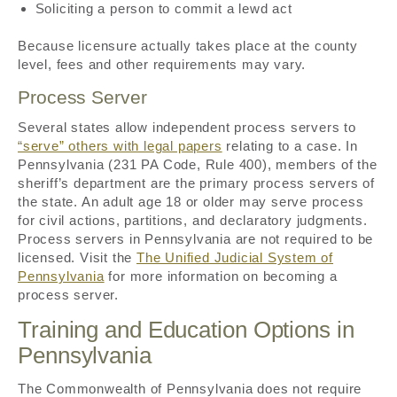
Soliciting a person to commit a lewd act
Because licensure actually takes place at the county
level, fees and other requirements may vary.
Process Server
Several states allow independent process servers to
“serve” others with legal papers
relating to a case. In
Pennsylvania (231 PA Code, Rule 400), members of the
sheriff’s department are the primary process servers of
the state. An adult age 18 or older may serve process
for civil actions, partitions, and declaratory judgments.
Process servers in Pennsylvania are not required to be
licensed. Visit the
The Unified Judicial System of
Pennsylvania
for more information on becoming a
process server.
Training and Education Options in
Pennsylvania
The Commonwealth of Pennsylvania does not require