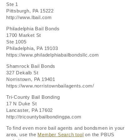
Ste 1
Pittsburgh, PA 15222
http://www.lbail.com
Philadelphia Bail Bonds
1700 Market St
Ste 1005
Philadelphia, PA 19103
https://www.philadelphiabailbondsllc.com
Shamrock Bail Bonds
327 Dekalb St
Norristown, PA 19401
https://www.norristownbailagents.com/
Tri-County Bail Bonding
17 N Duke St
Lancaster, PA 17602
http://tricountybailbondingpa.com
To find even more bail agents and bondsmen in your
area, use the
Member Search tool
on the PBUS