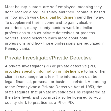
Most bounty hunters are self-employed, meaning they
don’t receive a regular salary and their income is based
on how much work
local bail bondsmen
send their way.
To supplement their income and to gain valuable
experience, many bounty hunters work in similar
professions such as private detectives or process
servers. Read below to learn more about both
professions and how those professions are regulated in
Pennsylvania.
Private Investigator/Private Detective
A private investigator (PI) or private detective (PD)
provides specific information or intelligence
to his or her
client in exchange for a fee. The information can be
legal, financial, personal, or business-related. According
to the Pennsylvania Private Detective Act of 1953, the
state requires that private investigators be registered at
the state level, and you must also be licensed by your
county clerk to practice as a PI or PD.