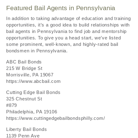
Featured Bail Agents in Pennsylvania
In addition to taking advantage of education and training
opportunities, it’s a good idea to build relationships with
bail agents in Pennsylvania to find job and mentorship
opportunities. To give you a head start, we’ve listed
some prominent, well-known, and highly-rated bail
bondsmen in Pennsylvania.
ABC Bail Bonds
215 W Bridge St
Morrisville, PA 19067
https://www.abcbail.com
Cutting Edge Bail Bonds
325 Chestnut St
#879
Philadelphia, PA 19106
https://www.cuttingedgebailbondsphilly.com/
Liberty Bail Bonds
1139 Penn Ave