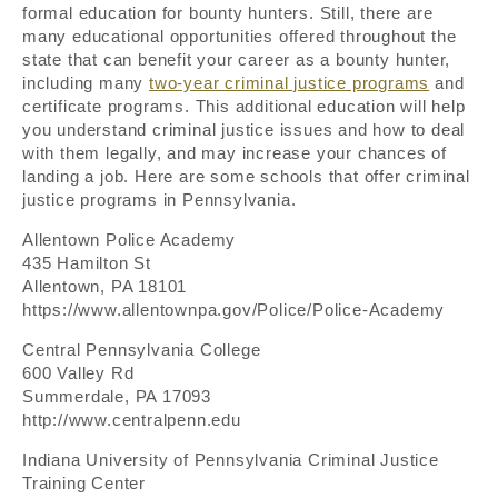
formal education for bounty hunters. Still, there are
many educational opportunities offered throughout the
state that can benefit your career as a bounty hunter,
including many
two-year criminal justice programs
and
certificate programs. This additional education will help
you understand criminal justice issues and how to deal
with them legally, and may increase your chances of
landing a job. Here are some schools that offer criminal
justice programs in Pennsylvania.
Allentown Police Academy
435 Hamilton St
Allentown, PA 18101
https://www.allentownpa.gov/Police/Police-Academy
Central Pennsylvania College
600 Valley Rd
Summerdale, PA 17093
http://www.centralpenn.edu
Indiana University of Pennsylvania Criminal Justice
Training Center