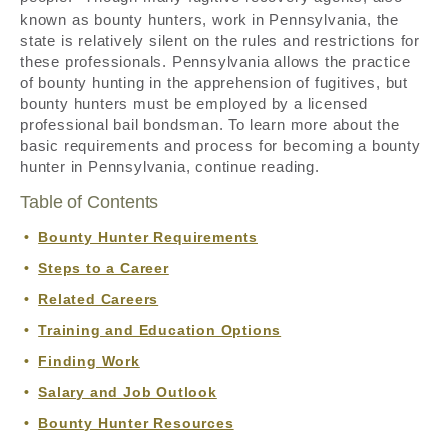
known as bounty hunters, work in Pennsylvania, the
state is relatively silent on the rules and restrictions for
these professionals. Pennsylvania allows the practice
of bounty hunting in the apprehension of fugitives, but
bounty hunters must be employed by a licensed
professional bail bondsman. To learn more about the
basic requirements and process for becoming a bounty
hunter in Pennsylvania, continue reading.
Table of Contents
Bounty Hunter Requirements
Steps to a Career
Related Careers
Training and Education Options
Finding Work
Salary and Job Outlook
Bounty Hunter Resources