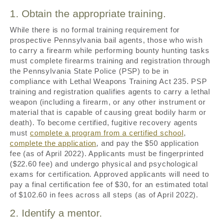
1. Obtain the appropriate training.
While there is no formal training requirement for
prospective Pennsylvania bail agents, those who wish
to carry a firearm while performing bounty hunting tasks
must complete firearms training and registration through
the Pennsylvania State Police (PSP) to be in
compliance with Lethal Weapons Training Act 235. PSP
training and registration qualifies agents to carry a lethal
weapon (including a firearm, or any other instrument or
material that is capable of causing great bodily harm or
death). To become certified, fugitive recovery agents
must
complete a program from a certified school
,
complete the application
, and pay the $50 application
fee (as of April 2022). Applicants must be fingerprinted
($22.60 fee) and undergo physical and psychological
exams for certification. Approved applicants will need to
pay a final certification fee of $30, for an estimated total
of $102.60 in fees across all steps (as of April 2022).
2. Identify a mentor.