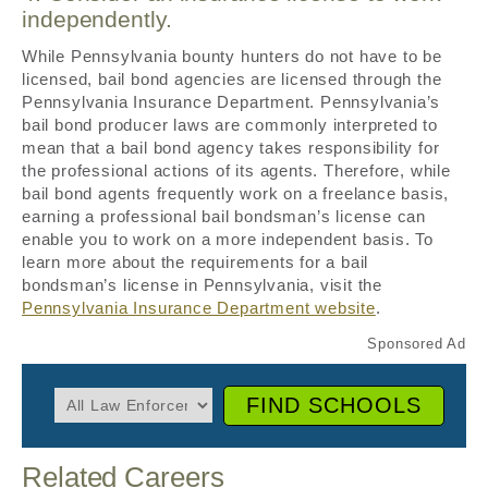
independently.
While Pennsylvania bounty hunters do not have to be
licensed, bail bond agencies are licensed through the
Pennsylvania Insurance Department. Pennsylvania’s
bail bond producer laws are commonly interpreted to
mean that a bail bond agency takes responsibility for
the professional actions of its agents. Therefore, while
bail bond agents frequently work on a freelance basis,
earning a professional bail bondsman’s license can
enable you to work on a more independent basis. To
learn more about the requirements for a bail
bondsman’s license in Pennsylvania, visit the
Pennsylvania Insurance Department website
.
FIND SCHOOLS
Related Careers