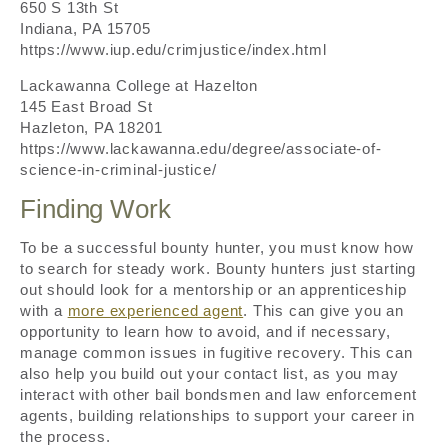
650 S 13th St
Indiana, PA 15705
https://www.iup.edu/crimjustice/index.html
Lackawanna College at Hazelton
145 East Broad St
Hazleton, PA 18201
https://www.lackawanna.edu/degree/associate-of-
science-in-criminal-justice/
Finding Work
To be a successful bounty hunter, you must know how
to search for steady work. Bounty hunters just starting
out should look for a mentorship or an apprenticeship
with a
more experienced agent
. This can give you an
opportunity to learn how to avoid, and if necessary,
manage common issues in fugitive recovery. This can
also help you build out your contact list, as you may
interact with other bail bondsmen and law enforcement
agents, building relationships to support your career in
the process.