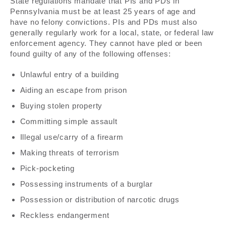
State regulations mandate that PIs and PDs in
Pennsylvania must be at least 25 years of age and
have no felony convictions. PIs and PDs must also
generally regularly work for a local, state, or federal law
enforcement agency. They cannot have pled or been
found guilty of any of the following offenses:
Unlawful entry of a building
Aiding an escape from prison
Buying stolen property
Committing simple assault
Illegal use/carry of a firearm
Making threats of terrorism
Pick-pocketing
Possessing instruments of a burglar
Possession or distribution of narcotic drugs
Reckless endangerment