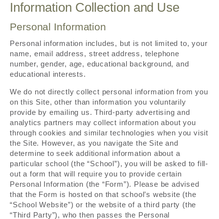
Information Collection and Use
Personal Information
Personal information includes, but is not limited to, your
name, email address, street address, telephone
number, gender, age, educational background, and
educational interests.
We do not directly collect personal information from you
on this Site, other than information you voluntarily
provide by emailing us. Third-party advertising and
analytics partners may collect information about you
through cookies and similar technologies when you visit
the Site. However, as you navigate the Site and
determine to seek additional information about a
particular school (the “School”), you will be asked to fill-
out a form that will require you to provide certain
Personal Information (the “Form”). Please be advised
that the Form is hosted on that school’s website (the
“School Website”) or the website of a third party (the
“Third Party”), who then passes the Personal