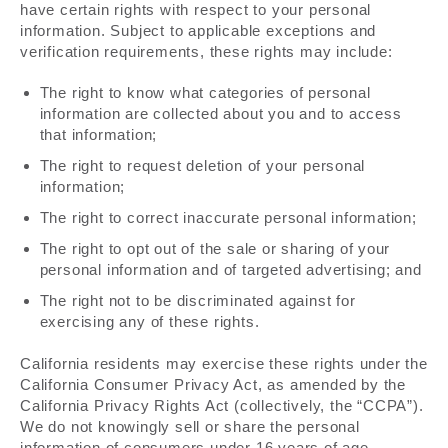
have certain rights with respect to your personal
information. Subject to applicable exceptions and
verification requirements, these rights may include:
The right to know what categories of personal
information are collected about you and to access
that information;
The right to request deletion of your personal
information;
The right to correct inaccurate personal information;
The right to opt out of the sale or sharing of your
personal information and of targeted advertising; and
The right not to be discriminated against for
exercising any of these rights.
California residents may exercise these rights under the
California Consumer Privacy Act, as amended by the
California Privacy Rights Act (collectively, the “CCPA”).
We do not knowingly sell or share the personal
information of consumers under 16 years of age.