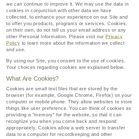
we can continue to improve it. We may use the data in
cookies in conjunction with other data we have
collected, to enhance your experience on our Site and
to offer you products, programs or services. Cookies,
on their own, do not tell us your email address or any
other Personal Information. Please visit our
Privacy
Policy
to learn more about the information we collect
and use.
By using our Site, you consent to the use of cookies.
Your choices regarding cookies are explained below.
What Are Cookies?
Cookies are small text files that are stored by the
browser (for example, Google Chrome, Firefox) on your
computer or mobile phone. They allow websites to store
things like user preference. You can think of cookies as
providing a “memory” for the website, so that it can
recognize you when you come back and respond
appropriately. Cookies allow a web server to transfer
data to a computer for recordkeeping and other