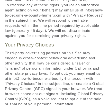
To exercise any of these rights, you (or an authorized
agent acting on your behalf) may email us at info@how-
to-become-a-bounty-hunter.com with “Privacy Request”
in the subject line. We will respond to verifiable
requests within the time period required by applicable
law (generally 45 days). We will not discriminate
against you for exercising your privacy rights.
Your Privacy Choices
Third-party advertising partners on this Site may
engage in cross-context behavioral advertising and
other activity that may be considered a “sale” or
“sharing” of personal information under California and
other state privacy laws. To opt out, you may email us
at info@how-to-become-a-bounty-hunter.com with
“Privacy Choices” in the subject line, or enable a Global
Privacy Control (GPC) signal in your browser. We treat
browser-based opt-out signals, including Global Privacy
Control (GPC), as a valid request to opt out of the sale
or sharing of your personal information.