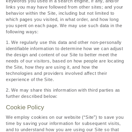
keywords you used in a search engine, if any, and/or
links you may have followed from other sites; and your
behavior within the Site, including but not limited to
which pages you visited, in what order, and how long
you spent on each page. We may use such data in the
following ways:
1. We regularly use this data and other non-personally
identifiable information to determine how we can adjust
the design and content of our Site to better meet the
needs of our visitors, based on how people are locating
the Site, how they are using it, and how the
technologies and providers involved affect their
experience of the Site.
2. We may share this information with third parties as
further described below:
Cookie Policy
We employ cookies on our website (“Site”) to save you
time by saving your information for subsequent visits,
and to understand how you are using our Site so that