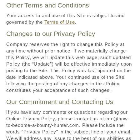
Other Terms and Conditions
Your access to and use of this Site is subject to and
governed by the
Terms of Use
.
Changes to our Privacy Policy
Company reserves the right to change this Policy at
any time without prior notice. If we materially change
this Policy, we will update this web page; such updated
Policy (the “Update”) will be effective immediately upon
posting to the Site. This Policy was last updated on the
date indicated above. Your continued use of the Site
following the posting of any changes to this Policy
constitutes your acceptance of such changes.
Our Commitment and Contacting Us
If you have any comments or questions regarding our
Online Privacy Policy, please contact us at info@how-
to-become-a-bounty-hunter.com. Please include the
words “Privacy Policy” in the subject line of your email.
We will address any issue to the best of our abilities as