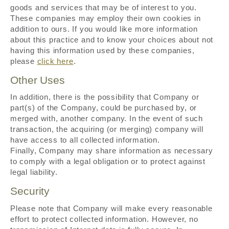
goods and services that may be of interest to you.
These companies may employ their own cookies in
addition to ours. If you would like more information
about this practice and to know your choices about not
having this information used by these companies,
please
click here
.
Other Uses
In addition, there is the possibility that Company or
part(s) of the Company, could be purchased by, or
merged with, another company. In the event of such
transaction, the acquiring (or merging) company will
have access to all collected information.
Finally, Company may share information as necessary
to comply with a legal obligation or to protect against
legal liability.
Security
Please note that Company will make every reasonable
effort to protect collected information. However, no