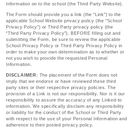
Information on to the school (the Third Party Website).
The Form should provide you a link (the “Link”) to the
applicable School Website privacy policy (the “School
Privacy Policy”) or Third Party privacy policy (the
“Third Party Privacy Policy”). BEFORE filling out and
submitting the Form, be sure to review the applicable
School Privacy Policy or Third Party Privacy Policy in
order to make your own determination as to whether or
not you wish to provide the requested Personal
Information.
DISCLAIMER:
The placement of the Form does not
imply that we endorse or have reviewed these third
party sites or their respective privacy policies. The
provision of a Link is not our responsibility. Nor is it our
responsibility to assure the accuracy of any Linked-to
information. We specifically disclaim any responsibility
or liability for the conduct of the School or Third Party
with respect to the use of your Personal Information and
adherence to their posted privacy policy.