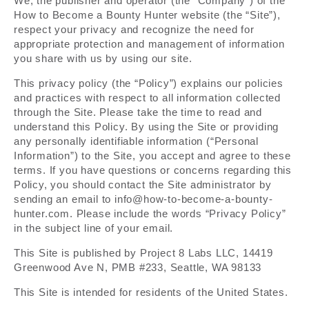
We, the publisher and operator (the “Company”) of the
How to Become a Bounty Hunter website (the “Site”),
respect your privacy and recognize the need for
appropriate protection and management of information
you share with us by using our site.
This privacy policy (the “Policy”) explains our policies
and practices with respect to all information collected
through the Site. Please take the time to read and
understand this Policy. By using the Site or providing
any personally identifiable information (“Personal
Information”) to the Site, you accept and agree to these
terms. If you have questions or concerns regarding this
Policy, you should contact the Site administrator by
sending an email to info@how-to-become-a-bounty-
hunter.com. Please include the words “Privacy Policy”
in the subject line of your email.
This Site is published by Project 8 Labs LLC, 14419
Greenwood Ave N, PMB #233, Seattle, WA 98133
This Site is intended for residents of the United States.