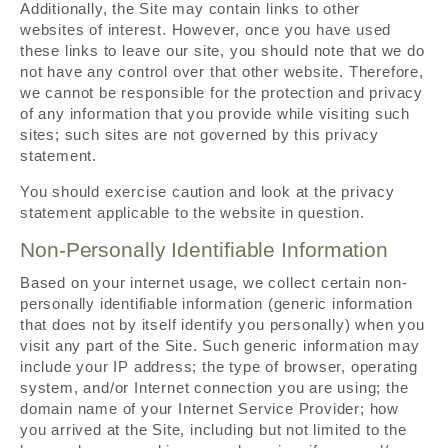
Additionally, the Site may contain links to other
websites of interest. However, once you have used
these links to leave our site, you should note that we do
not have any control over that other website. Therefore,
we cannot be responsible for the protection and privacy
of any information that you provide while visiting such
sites; such sites are not governed by this privacy
statement.
You should exercise caution and look at the privacy
statement applicable to the website in question.
Non-Personally Identifiable Information
Based on your internet usage, we collect certain non-
personally identifiable information (generic information
that does not by itself identify you personally) when you
visit any part of the Site. Such generic information may
include your IP address; the type of browser, operating
system, and/or Internet connection you are using; the
domain name of your Internet Service Provider; how
you arrived at the Site, including but not limited to the