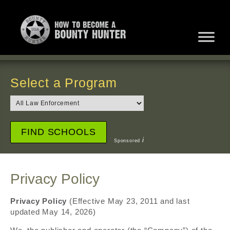
Select a Program
i
Sponsored
Privacy Policy
Privacy Policy
(Effective May 23, 2011 and last
updated May 14, 2026)