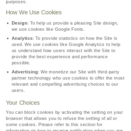
purposes.
How We Use Cookies
Design
: To help us provide a pleasing Site design,
we use cookies like Google Fonts.
Analytics
: To provide statistics on how the Site is
used. We use cookies like Google Analytics to help
us understand how users interact with the Site to
provide the best experience and performance
possible.
Advertising
: We monetize our Site with third-party
partner technology who use cookies to offer the most
relevant and compelling advertising choices to our
users.
Your Choices
You can block cookies by activating the setting on your
browser that allows you to refuse the setting of all or
some cookies. Please refer to this section for
information on how to receive notification when you are