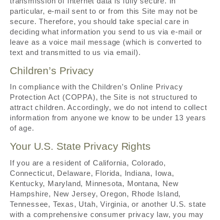
transmission of Internet data is fully secure. In
particular, e-mail sent to or from this Site may not be
secure. Therefore, you should take special care in
deciding what information you send to us via e-mail or
leave as a voice mail message (which is converted to
text and transmitted to us via email).
Children’s Privacy
In compliance with the Children’s Online Privacy
Protection Act (COPPA), the Site is not structured to
attract children. Accordingly, we do not intend to collect
information from anyone we know to be under 13 years
of age.
Your U.S. State Privacy Rights
If you are a resident of California, Colorado,
Connecticut, Delaware, Florida, Indiana, Iowa,
Kentucky, Maryland, Minnesota, Montana, New
Hampshire, New Jersey, Oregon, Rhode Island,
Tennessee, Texas, Utah, Virginia, or another U.S. state
with a comprehensive consumer privacy law, you may