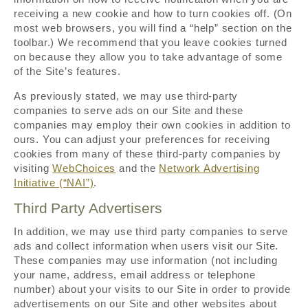
receiving a new cookie and how to turn cookies off. (On
most web browsers, you will find a “help” section on the
toolbar.) We recommend that you leave cookies turned
on because they allow you to take advantage of some
of the Site’s features.
As previously stated, we may use third-party
companies to serve ads on our Site and these
companies may employ their own cookies in addition to
ours. You can adjust your preferences for receiving
cookies from many of these third-party companies by
visiting
WebChoices
and the
Network Advertising
Initiative (“NAI”)
.
Third Party Advertisers
In addition, we may use third party companies to serve
ads and collect information when users visit our Site.
These companies may use information (not including
your name, address, email address or telephone
number) about your visits to our Site in order to provide
advertisements on our Site and other websites about