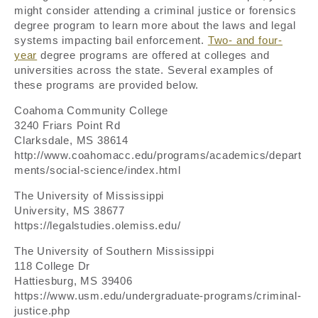
might consider attending a criminal justice or forensics
degree program to learn more about the laws and legal
systems impacting bail enforcement.
Two- and four-
year
degree programs are offered at colleges and
universities across the state. Several examples of
these programs are provided below.
Coahoma Community College
3240 Friars Point Rd
Clarksdale, MS 38614
http://www.coahomacc.edu/programs/academics/depart
ments/social-science/index.html
The University of Mississippi
University, MS 38677
https://legalstudies.olemiss.edu/
The University of Southern Mississippi
118 College Dr
Hattiesburg, MS 39406
https://www.usm.edu/undergraduate-programs/criminal-
justice.php