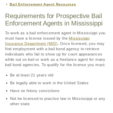
Bail Enforcement Agent Resources
Requirements for Prospective Bail
Enforcement Agents in Mississippi
To work as a bail enforcement agent in Mississippi you
must have a license issued by the
Mississippi
Insurance Department (MID)
. Once licensed, you may
find employment with a bail bond agency to retrieve
individuals who fail to show up for court appearances
while out on bail or work as a freelance agent for many
bail bond agencies. To qualify for the license you must:
Be at least 21 years old
Be legally able to work in the United States
Have no felony convictions
Not be licensed to practice law in Mississippi or any
other state