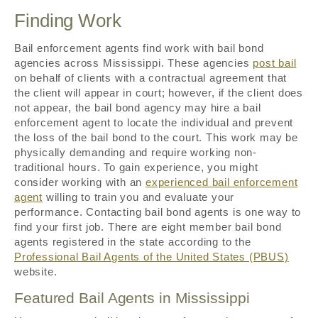
Finding Work
Bail enforcement agents find work with bail bond
agencies across Mississippi. These agencies
post bail
on behalf of clients with a contractual agreement that
the client will appear in court; however, if the client does
not appear, the bail bond agency may hire a bail
enforcement agent to locate the individual and prevent
the loss of the bail bond to the court. This work may be
physically demanding and require working non-
traditional hours. To gain experience, you might
consider working with an
experienced bail enforcement
agent
willing to train you and evaluate your
performance. Contacting bail bond agents is one way to
find your first job. There are eight member bail bond
agents registered in the state according to the
Professional Bail Agents of the United States (PBUS)
website.
Featured Bail Agents in Mississippi