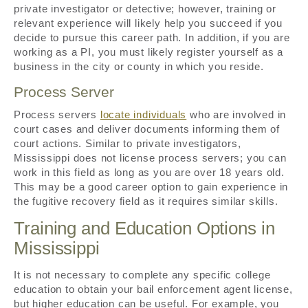
private investigator or detective; however, training or
relevant experience will likely help you succeed if you
decide to pursue this career path. In addition, if you are
working as a PI, you must likely register yourself as a
business in the city or county in which you reside.
Process Server
Process servers
locate individuals
who are involved in
court cases and deliver documents informing them of
court actions. Similar to private investigators,
Mississippi does not license process servers; you can
work in this field as long as you are over 18 years old.
This may be a good career option to gain experience in
the fugitive recovery field as it requires similar skills.
Training and Education Options in
Mississippi
It is not necessary to complete any specific college
education to obtain your bail enforcement agent license,
but higher education can be useful. For example, you