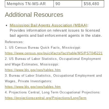
Memphis TN-MS-AR
90
$58,480
Additional Resources
Mississippi Bail Agents Association (MBAA)
:
Provides information on relevant issues to licensed
bail agents and bail enforcement agents in the state.
References:
1. US Census Bureau Quick Facts, Mississippi:
https://www.census.gov/quickfacts/fact/table/MS/PST045221
2. US Bureau of Labor Statistics, Occupational Employment
and Wage Estimates, Mississippi:
https://www.bls.gov/oes/tables.htm
3. Bureau of Labor Statistics, Occupational Employment and
Wages, Private Investigators:
https://www.bls.gov/oes/tables.htm
4. Projections Central, Long Term Occupational Projections:
https://projectionscentral.org/Projections/LongTerm