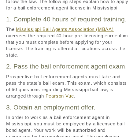
follow the law. The following steps explain how to apply
for a bail enforcement agent license in Mississippi.
1. Complete 40 hours of required training.
The
Mississippi Bail Agents Association (MBAA)
oversees the required 40-hour pre-licensing curriculum
that you must complete before applying for your
license. The training is offered at locations across the
state.
2. Pass the bail enforcement agent exam.
Prospective bail enforcement agents must take and
pass the state’s bail exam. This exam, which consists
of 60 questions regarding Mississippi bail law, is
arranged through
Pearson Vue
.
3. Obtain an employment offer.
In order to work as a bail enforcement agent in
Mississippi, you must be employed by a licensed bail
bond agent. Your work will be authorized and
supervised by the employing agent. The employing