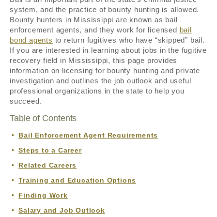
system, and the practice of bounty hunting is allowed.
Bounty hunters in Mississippi are known as bail
enforcement agents, and they work for licensed
bail
bond agents
to return fugitives who have “skipped” bail.
If you are interested in learning about jobs in the fugitive
recovery field in Mississippi, this page provides
information on licensing for bounty hunting and private
investigation and outlines the job outlook and useful
professional organizations in the state to help you
succeed.
Table of Contents
Bail Enforcement Agent Requirements
Steps to a Career
Related Careers
Training and Education Options
Finding Work
Salary and Job Outlook