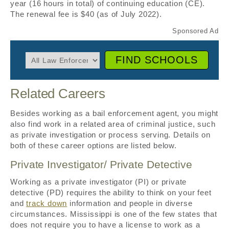
year (16 hours in total) of continuing education (CE).
The renewal fee is $40 (as of July 2022).
FIND SCHOOLS
Related Careers
Besides working as a bail enforcement agent, you might
also find work in a related area of criminal justice, such
as private investigation or process serving. Details on
both of these career options are listed below.
Private Investigator/ Private Detective
Working as a private investigator (PI) or private
detective (PD) requires the ability to think on your feet
and
track down
information and people in diverse
circumstances. Mississippi is one of the few states that
does not require you to have a license to work as a