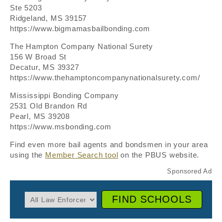
Ste 5203
Ridgeland, MS 39157
https://www.bigmamasbailbonding.com
The Hampton Company National Surety
156 W Broad St
Decatur, MS 39327
https://www.thehamptoncompanynationalsurety.com/
Mississippi Bonding Company
2531 Old Brandon Rd
Pearl, MS 39208
https://www.msbonding.com
Find even more bail agents and bondsmen in your area
using the
Member Search tool
on the PBUS website.
FIND SCHOOLS