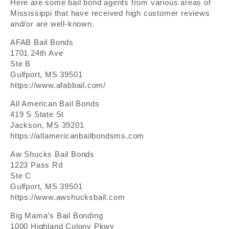
Here are some bail bond agents from various areas of
Mississippi that have received high customer reviews
and/or are well-known.
AFAB Bail Bonds
1701 24th Ave
Ste B
Gulfport, MS 39501
https://www.afabbail.com/
All American Bail Bonds
419 S State St
Jackson, MS 39201
https://allamericanbailbondsms.com
Aw Shucks Bail Bonds
1223 Pass Rd
Ste C
Gulfport, MS 39501
https://www.awshucksbail.com
Big Mama’s Bail Bonding
1000 Highland Colony Pkwy