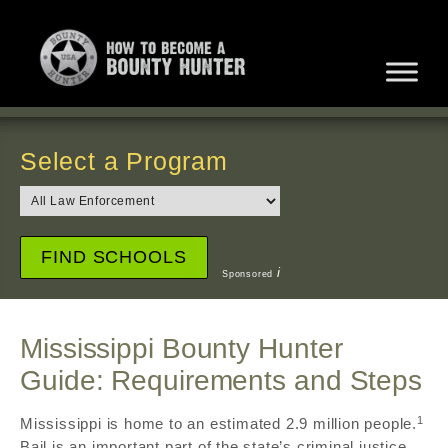
Select a Program
i
Sponsored
Mississippi Bounty Hunter
Guide: Requirements and Steps
1
Mississippi is home to an estimated 2.9 million people.
Bail is an important part of the state’s criminal justice