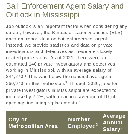
Bail Enforcement Agent Salary and
Outlook in Mississippi
Job outlook is an important factor when considering any
career; however, the Bureau of Labor Statistics (BLS)
does not report data on bail enforcement agents.
Instead, we provide statistics and data on private
investigators and detectives as these are closely
related professions. As of 2021, there were an
estimated 140 private investigators and detectives
working in Mississippi, with an average salary of
2
$44,270.
This was below the national average of
3
$60,970 for this profession.
Through 2030, jobs for
private investigators in Mississippi are expected to
increase by 7.1%, with an annual average of 10 job
4
openings including replacements.
Average
Number
City or
Annual
2
Employed
Metropolitan Area
2
Salary