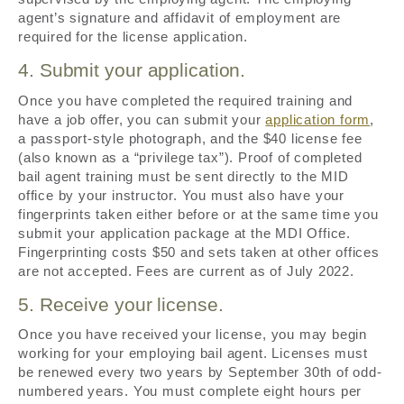
agent’s signature and affidavit of employment are
required for the license application.
4. Submit your application.
Once you have completed the required training and
have a job offer, you can submit your
application form
,
a passport-style photograph, and the $40 license fee
(also known as a “privilege tax”). Proof of completed
bail agent training must be sent directly to the MID
office by your instructor. You must also have your
fingerprints taken either before or at the same time you
submit your application package at the MDI Office.
Fingerprinting costs $50 and sets taken at other offices
are not accepted. Fees are current as of July 2022.
5. Receive your license.
Once you have received your license, you may begin
working for your employing bail agent. Licenses must
be renewed every two years by September 30th of odd-
numbered years. You must complete eight hours per