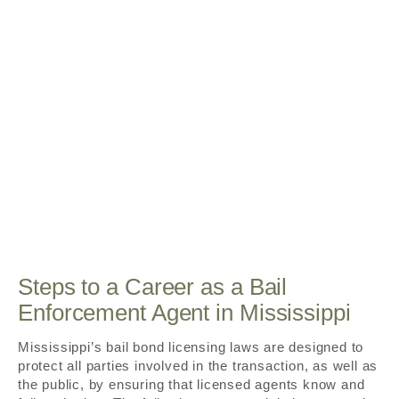
Steps to a Career as a Bail
Enforcement Agent in Mississippi
Mississippi’s bail bond licensing laws are designed to
protect all parties involved in the transaction, as well as
the public, by ensuring that licensed agents know and