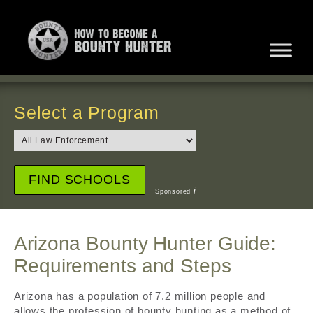
Select a Program
i
Sponsored
Arizona Bounty Hunter Guide:
Requirements and Steps
Arizona has a population of 7.2 million people and
allows the profession of bounty hunting as a method of