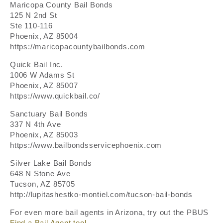
Maricopa County Bail Bonds
125 N 2nd St
Ste 110-116
Phoenix, AZ 85004
https://maricopacountybailbonds.com
Quick Bail Inc.
1006 W Adams St
Phoenix, AZ 85007
https://www.quickbail.co/
Sanctuary Bail Bonds
337 N 4th Ave
Phoenix, AZ 85003
https://www.bailbondsservicephoenix.com
Silver Lake Bail Bonds
648 N Stone Ave
Tucson, AZ 85705
http://lupitashestko-montiel.com/tucson-bail-bonds
For even more bail agents in Arizona, try out the PBUS
Find a Bail Agent tool
.