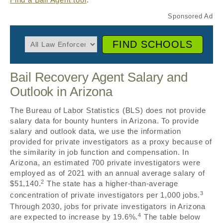
FIND SCHOOLS
Bail Recovery Agent Salary and
Outlook in Arizona
The Bureau of Labor Statistics (BLS) does not provide
salary data for bounty hunters in Arizona. To provide
salary and outlook data, we use the information
provided for private investigators as a proxy because of
the similarity in job function and compensation. In
Arizona, an estimated 700 private investigators were
employed as of 2021 with an annual average salary of
2
$51,140.
The state has a higher-than-average
3
concentration of private investigators per 1,000 jobs.
Through 2030, jobs for private investigators in Arizona
4
are expected to increase by 19.6%.
The table below