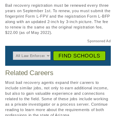
Bail recovery registration must be renewed every three
years on September 1st. To renew, you must submit the
fingerprint Form L-FPV and the registration Form L-BFP
along with an updated 2-inch by 3-inch picture. The fee
to renew is the same as the original registration fee,
$22.00 (as of May 2022).
FIND SCHOOLS
Related Careers
Most bail recovery agents expand their careers to
include similar jobs, not only to earn additional income,
but also to gain valuable experience and connections
related to the field. Some of these jobs include working
as a private investigator or a process server. Continue
reading to learn more about the requirements of both
professions in the state of Arizona.