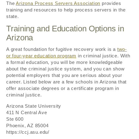
The
Arizona Process Servers Association
provides
training and resources to help process servers in the
state.
Training and Education Options in
Arizona
A great foundation for fugitive recovery work is a
two-
or four-year education program
in criminal justice. With
a formal education, you will be more knowledgeable
about the criminal justice system, and you can show
potential employers that you are serious about your
career. Listed below are a few schools in Arizona that
offer associate degrees or a certificate program in
criminal justice.
Arizona State University
411 N Central Ave
Ste 600
Phoenix, AZ 85004
https://ccj.asu.edu/