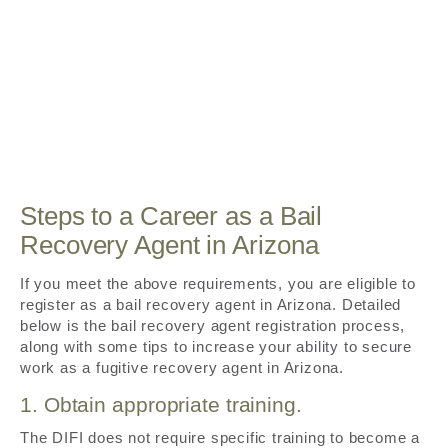
Steps to a Career as a Bail
Recovery Agent in Arizona
If you meet the above requirements, you are eligible to
register as a bail recovery agent in Arizona. Detailed
below is the bail recovery agent registration process,
along with some tips to increase your ability to secure
work as a fugitive recovery agent in Arizona.
1. Obtain appropriate training.
The DIFI does not require specific training to become a