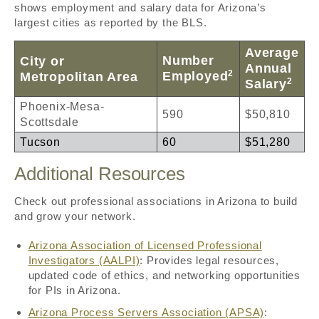
shows employment and salary data for Arizona’s
largest cities as reported by the BLS.
Average
Number
City or
Annual
2
Employed
Metropolitan Area
2
Salary
Phoenix-Mesa-
590
$50,810
Scottsdale
Tucson
60
$51,280
Additional Resources
Check out professional associations in Arizona to build
and grow your network.
Arizona Association of Licensed Professional
Investigators (AALPI)
: Provides legal resources,
updated code of ethics, and networking opportunities
for PIs in Arizona.
Arizona Process Servers Association (APSA)
: