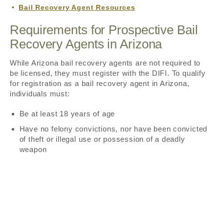
Bail Recovery Agent Resources
Requirements for Prospective Bail
Recovery Agents in Arizona
While Arizona bail recovery agents are not required to
be licensed, they must register with the DIFI. To qualify
for registration as a bail recovery agent in Arizona,
individuals must:
Be at least 18 years of age
Have no felony convictions, nor have been convicted
of theft or illegal use or possession of a deadly
weapon