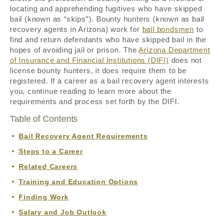
locating and apprehending fugitives who have skipped
bail (known as “skips”). Bounty hunters (known as bail
recovery agents in Arizona) work for
bail bondsmen
to
find and return defendants who have skipped bail in the
hopes of avoiding jail or prison. The
Arizona Department
of Insurance and Financial Institutions (DIFI)
does not
license bounty hunters, it does require them to be
registered. If a career as a bail recovery agent interests
you, continue reading to learn more about the
requirements and process set forth by the DIFI.
Table of Contents
Bail Recovery Agent Requirements
Steps to a Career
Related Careers
Training and Education Options
Finding Work
Salary and Job Outlook