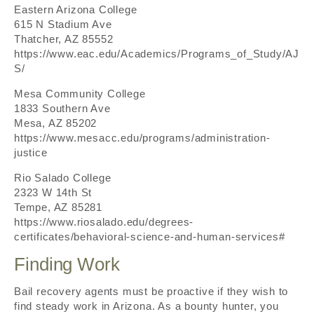
Eastern Arizona College
615 N Stadium Ave
Thatcher, AZ 85552
https://www.eac.edu/Academics/Programs_of_Study/AJ
S/
Mesa Community College
1833 Southern Ave
Mesa, AZ 85202
https://www.mesacc.edu/programs/administration-
justice
Rio Salado College
2323 W 14th St
Tempe, AZ 85281
https://www.riosalado.edu/degrees-
certificates/behavioral-science-and-human-services#
Finding Work
Bail recovery agents must be proactive if they wish to
find steady work in Arizona. As a bounty hunter, you