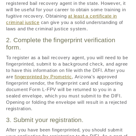
registered bail recovery agent in the state. However, it
will be useful for your career to obtain some training in
fugitive recovery. Obtaining
at least a certificate in
criminal justice
can give you a solid understanding of
laws and the criminal justice system.
2. Complete the fingerprint verification
form.
To register as a bail recovery agent, you will need to be
fingerprinted, submit to a background check, and agree
to have this information on file with the DIFI. After you
are
fingerprinted by Prometric
, Arizona’s approved
fingerprint vendor, the fingerprint card and supporting
document Form L-FPV will be returned to you in a
sealed envelope, which you must submit to the DIFI.
Opening or folding the envelope will result in a rejected
registration.
3. Submit your registration.
After you have been fingerprinted, you should submit