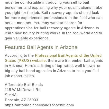
must be comfortable introducing yourself to bail
bondsmen and explaining why your qualifications make
you right for the job. Bail recovery agents should look
for more experienced professionals in the field who can
act as mentors. You may want to search for
apprenticeships for bail recovery agents in Arizona to
learn how bounty hunting works in the real world and to
gain valuable experience.
Featured Bail Agents in Arizona
According to the
Professional Bail Agents of the United
States (PBUS) website
, there are 5 member bail agents
in Arizona. Here’s a listing of top-rated, well-known, or
big-city bail bond agencies in Arizona to help you find
job opportunities.
Affordable Bail Bonds
115 W McDowell Rd
Ste 4A
Phoenix, AZ 85003
https://affordablebailbondsphoenix.com