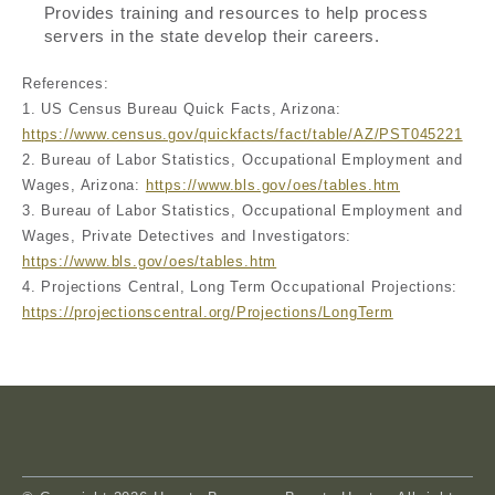
Provides training and resources to help process
servers in the state develop their careers.
References:
1. US Census Bureau Quick Facts, Arizona:
https://www.census.gov/quickfacts/fact/table/AZ/PST045221
2. Bureau of Labor Statistics, Occupational Employment and
Wages, Arizona:
https://www.bls.gov/oes/tables.htm
3. Bureau of Labor Statistics, Occupational Employment and
Wages, Private Detectives and Investigators:
https://www.bls.gov/oes/tables.htm
4. Projections Central, Long Term Occupational Projections:
https://projectionscentral.org/Projections/LongTerm