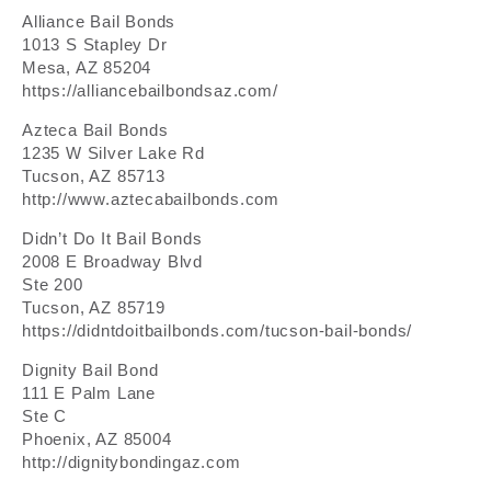
Alliance Bail Bonds
1013 S Stapley Dr
Mesa, AZ 85204
https://alliancebailbondsaz.com/
Azteca Bail Bonds
1235 W Silver Lake Rd
Tucson, AZ 85713
http://www.aztecabailbonds.com
Didn’t Do It Bail Bonds
2008 E Broadway Blvd
Ste 200
Tucson, AZ 85719
https://didntdoitbailbonds.com/tucson-bail-bonds/
Dignity Bail Bond
111 E Palm Lane
Ste C
Phoenix, AZ 85004
http://dignitybondingaz.com