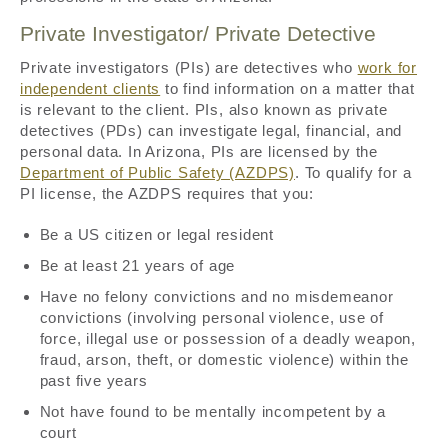
Private Investigator/ Private Detective
Private investigators (PIs) are detectives who
work for
independent clients
to find information on a matter that
is relevant to the client. PIs, also known as private
detectives (PDs) can investigate legal, financial, and
personal data. In Arizona, PIs are licensed by the
Department of Public Safety (AZDPS)
. To qualify for a
PI license, the AZDPS requires that you:
Be a US citizen or legal resident
Be at least 21 years of age
Have no felony convictions and no misdemeanor
convictions (involving personal violence, use of
force, illegal use or possession of a deadly weapon,
fraud, arson, theft, or domestic violence) within the
past five years
Not have found to be mentally incompetent by a
court