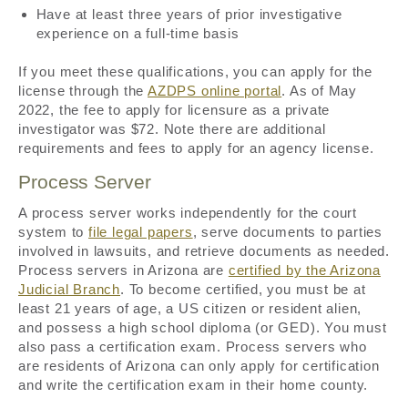
Have at least three years of prior investigative
experience on a full-time basis
If you meet these qualifications, you can apply for the
license through the
AZDPS online portal
. As of May
2022, the fee to apply for licensure as a private
investigator was $72. Note there are additional
requirements and fees to apply for an agency license.
Process Server
A process server works independently for the court
system to
file legal papers
, serve documents to parties
involved in lawsuits, and retrieve documents as needed.
Process servers in Arizona are
certified by the Arizona
Judicial Branch
. To become certified, you must be at
least 21 years of age, a US citizen or resident alien,
and possess a high school diploma (or GED). You must
also pass a certification exam. Process servers who
are residents of Arizona can only apply for certification
and write the certification exam in their home county.