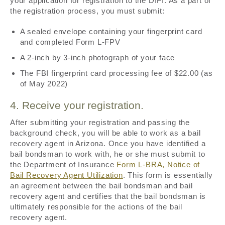
your application for registration to the DIFI. As a part of
the registration process, you must submit:
A sealed envelope containing your fingerprint card
and completed Form L-FPV
A 2-inch by 3-inch photograph of your face
The FBI fingerprint card processing fee of $22.00 (as
of May 2022)
4. Receive your registration.
After submitting your registration and passing the
background check, you will be able to work as a bail
recovery agent in Arizona. Once you have identified a
bail bondsman to work with, he or she must submit to
the Department of Insurance
Form L-BRA, Notice of
Bail Recovery Agent Utilization
. This form is essentially
an agreement between the bail bondsman and bail
recovery agent and certifies that the bail bondsman is
ultimately responsible for the actions of the bail
recovery agent.