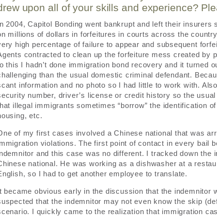
drew upon all of your skills and experience? Pl
In 2004, Capitol Bonding went bankrupt and left their insurers
on millions of dollars in forfeitures in courts across the countr
very high percentage of failure to appear and subsequent forfe
Agents contracted to clean up the forfeiture mess created by p
to this I hadn’t done immigration bond recovery and it turned 
challenging than the usual domestic criminal defendant. Becau
scant information and no photo so I had little to work with. Als
security number, driver’s license or credit history so the usual
that illegal immigrants sometimes “borrow” the identification 
housing, etc.
One of my first cases involved a Chinese national that was arr
immigration violations. The first point of contact in every bail 
indemnitor and this case was no different. I tracked down the
Chinese national. He was working as a dishwasher at a restaur
English, so I had to get another employee to translate.
It became obvious early in the discussion that the indemnitor 
suspected that the indemnitor may not even know the skip (de
scenario. I quickly came to the realization that immigration ca