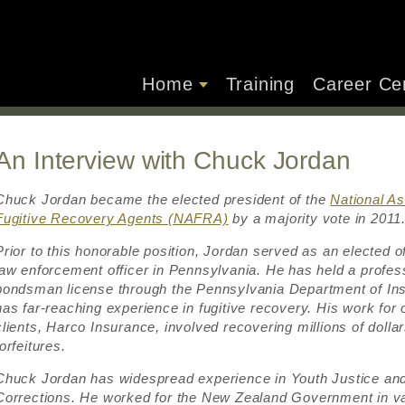
Home
Training
Career Ce
An Interview with Chuck Jordan
Chuck Jordan became the elected president of the
National As
Fugitive Recovery Agents (NAFRA)
by a majority vote in 2011
Prior to this honorable position, Jordan served as an elected of
law enforcement officer in Pennsylvania. He has held a profess
bondsman license through the Pennsylvania Department of In
has far-reaching experience in fugitive recovery. His work for 
clients, Harco Insurance, involved recovering millions of dollar
forfeitures.
Chuck Jordan has widespread experience in Youth Justice an
Corrections. He worked for the New Zealand Government in v