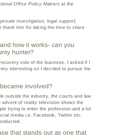
tional Office Policy Makers at the
rivate investigation, legal support,
 thank him for taking the time to share
 and how it works- can you
unty hunter?
covery side of the business. I asked if I
ery interesting so I decided to pursue the
t became involved?
le outside the industry, the courts and law
 advent of reality television shows the
le trying to enter the profession and a lot
ocial media i.e. Facebook, Twitter etc.
conducted.
se that stands out as one that