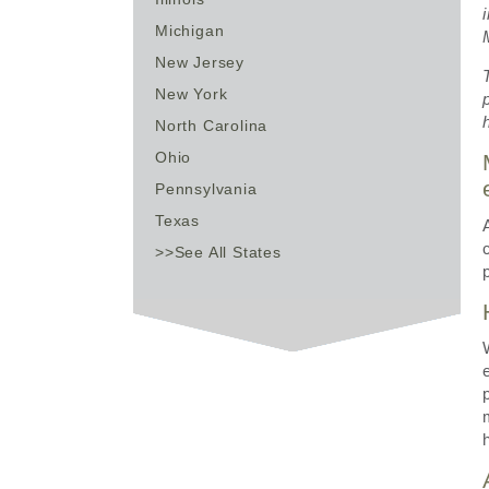
Michigan
New Jersey
New York
North Carolina
Ohio
Pennsylvania
Texas
>>See All States