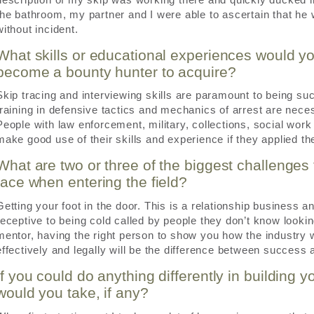
the bathroom, my partner and I were able to ascertain that h
without incident.
What skills or educational experiences would 
become a bounty hunter to acquire?
Skip tracing and interviewing skills are paramount to being succ
training in defensive tactics and mechanics of arrest are nec
People with law enforcement, military, collections, social wo
make good use of their skills and experience if they applied th
What are two or three of the biggest challenges
face when entering the field?
Getting your foot in the door. This is a relationship business
receptive to being cold called by people they don’t know looki
mentor, having the right person to show you how the industry
effectively and legally will be the difference between success a
If you could do anything differently in building y
would you take, if any?