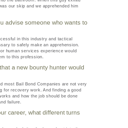
e was our skip and we apprehended him
you advise someone who wants to
essful in this industry and tactical
essary to safely make an apprehension.
rk or human services experience would
em to this profession.
 that a new bounty hunter would
 and most Bail Bond Companies are not very
ng for recovery work. And finding a good
 works and how the job should be done
nd failure.
our career, what different turns