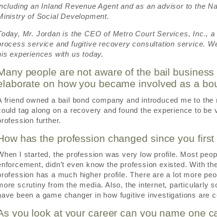
including an Inland Revenue Agent and as an advisor to the Na
Ministry of Social Development.
Today, Mr. Jordan is the CEO of Metro Court Services, Inc., a p
process service and fugitive recovery consultation service. We
his experiences with us today.
Many people are not aware of the bail business
elaborate on how you became involved as a bo
A friend owned a bail bond company and introduced me to the re
could tag along on a recovery and found the experience to be v
profession further.
How has the profession changed since you firs
When I started, the profession was very low profile. Most peop
enforcement, didn’t even know the profession existed. With the
profession has a much higher profile. There are a lot more peop
more scrutiny from the media. Also, the internet, particularly s
have been a game changer in how fugitive investigations are 
As you look at your career can you name one ca