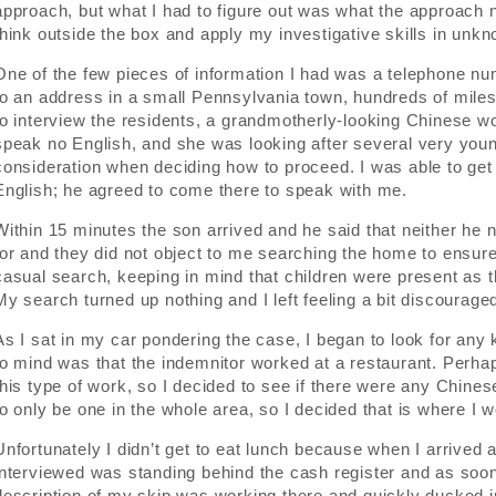
approach, but what I had to figure out was what the approach n
think outside the box and apply my investigative skills in unkno
One of the few pieces of information I had was a telephone numb
to an address in a small Pennsylvania town, hundreds of miles 
to interview the residents, a grandmotherly-looking Chinese 
speak no English, and she was looking after several very youn
consideration when deciding how to proceed. I was able to ge
English; he agreed to come there to speak with me.
Within 15 minutes the son arrived and he said that neither he
for and they did not object to me searching the home to ensure
casual search, keeping in mind that children were present as t
My search turned up nothing and I left feeling a bit discourage
As I sat in my car pondering the case, I began to look for any 
to mind was that the indemnitor worked at a restaurant. Perha
this type of work, so I decided to see if there were any Chines
to only be one in the whole area, so I decided that is where I 
Unfortunately I didn’t get to eat lunch because when I arrived a
interviewed was standing behind the cash register and as soon 
description of my skip was working there and quickly ducked i