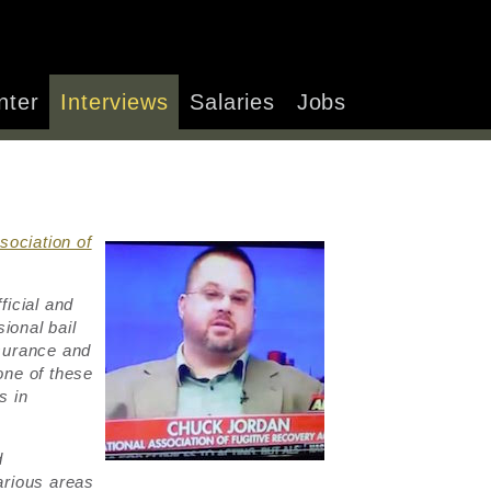
nter
Interviews
Salaries
Jobs
sociation of
.
ficial and
ional bail
surance and
one of these
s in
d
arious areas