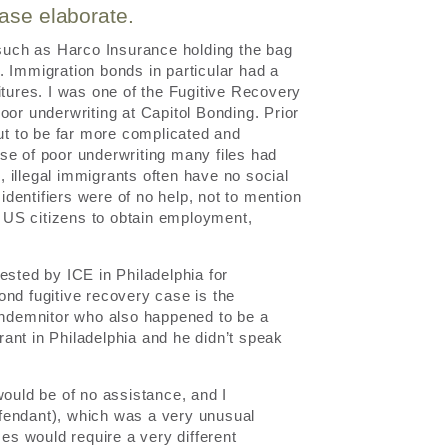
ease elaborate.
 such as Harco Insurance holding the bag
y. Immigration bonds in particular had a
itures. I was one of the Fugitive Recovery
oor underwriting at Capitol Bonding. Prior
out to be far more complicated and
se of poor underwriting many files had
o, illegal immigrants often have no social
 identifiers were of no help, not to mention
of US citizens to obtain employment,
ested by ICE in Philadelphia for
bond fugitive recovery case is the
 indemnitor who also happened to be a
ant in Philadelphia and he didn’t speak
would be of no assistance, and I
fendant), which was a very unusual
ses would require a very different