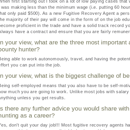
When first starting out I took on a lot of low paying cases that
I was making less than the minimum wage (i.e. putting 60 hou
that only paid $500). As a new Fugitive Recovery Agent a pe
the majority of their pay will come in the form of on the job e
become proficient in the trade and have a solid track record y
Always have a contract and ensure that you are fairly remuner
In your view, what are the three most important 
bounty hunter?
Being able to work autonomously, travel, and having the potential
effort you can put into the job.
In your view, what is the biggest challenge of b
Being self-employed means that you also have to be self-moti
how much you are going to work. Unlike most jobs with salary o
anything unless you get results.
Is there any further advice you would share wit
hunting as a career?
Yes, don’t quit your day job!!! Most fugitive recovery agents 