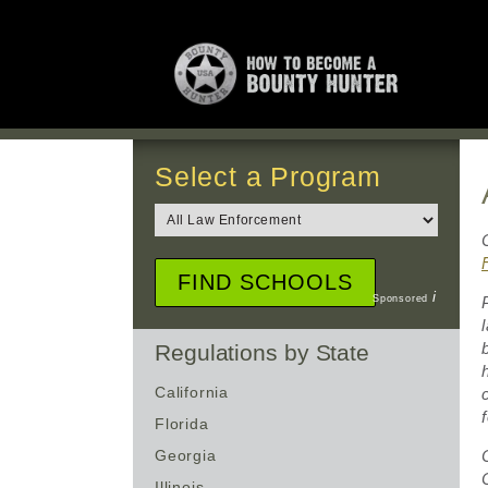
Select a Program
i
Sponsored
Regulations by State
California
Florida
Georgia
Illinois