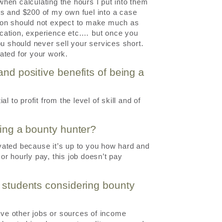
 when calculating the hours I put into them
rs and $200 of my own fuel into a case
rson should not expect to make much as
ducation, experience etc.… but once you
ou should never sell your services short.
ated for your work.
and positive benefits of being a
 to profit from the level of skill and of
eing a bounty hunter?
vated because it’s up to you how hard and
r hourly pay, this job doesn’t pay
h students considering bounty
have other jobs or sources of income