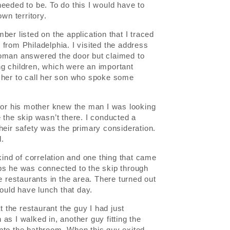
eeded to be. To do this I would have to
wn territory.
er listed on the application that I traced
from Philadelphia. I visited the address
woman answered the door but claimed to
g children, which were an important
t her to call her son who spoke some
 nor his mother knew the man I was looking
 the skip wasn’t there. I conducted a
heir safety was the primary consideration.
d.
kind of correlation and one thing that came
ps he was connected to the skip through
e restaurants in the area. There turned out
would have lunch that day.
t the restaurant the guy I had just
as I walked in, another guy fitting the
nto the bathroom. When this guy exited